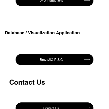
DFU Instructions
Database / Visualization Application
BraveJIG PLUG
Contact Us
Contact Us