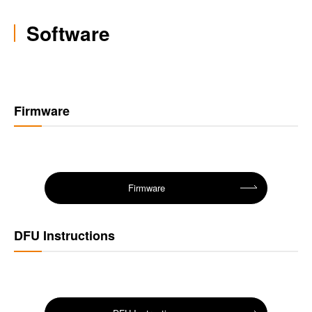
Software
Firmware
Firmware
DFU Instructions