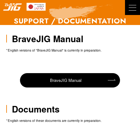
BraveJIG
SUPPORT / DOCUMENTATION
BraveJIG Manual
English versions of "BraveJIG Manual" is currently in preparation.
BraveJIG Manual
Documents
English versions of these documents are currently in preparation.