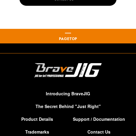
PAGETOP
Introducing BraveJIG
The Secret Behind "Just Right"
Product Details
Support / Documentation
Trademarks
Contact Us