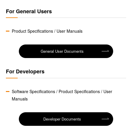
For General Users
Product Specifications / User Manuals
General User Documents
For Developers
Software Specifications / Product Specifications / User
Manuals
Developer Documents